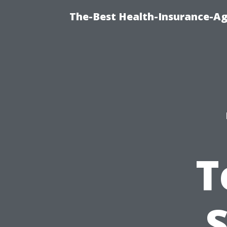
The-Best Health-Insurance-Ag
T