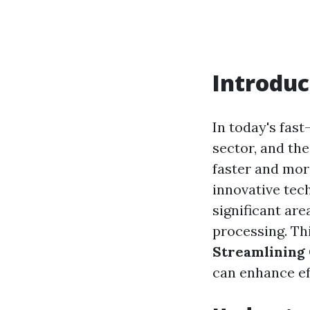
Introduc
In today's fast
sector, and th
faster and more
innovative tec
significant ar
processing. Thi
Streamlining 
can enhance ef