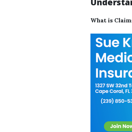
Understan
What is Claim