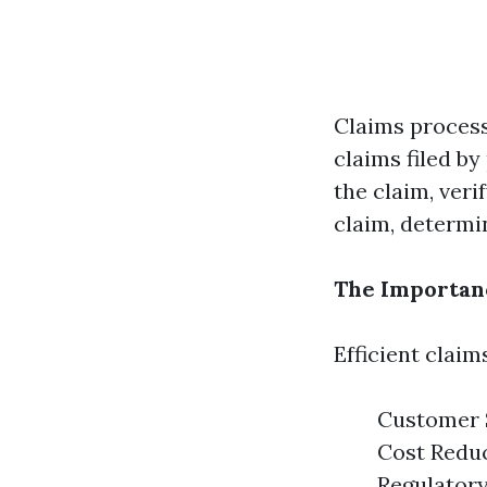
Claims process
claims filed by
the claim, veri
claim, determi
The Importanc
Efficient claim
Customer S
Cost Reduc
Regulatory