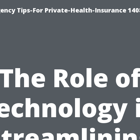
ency Tips-For Private-Health-Insurance 140
The Role o
echnology 
Streamlinin