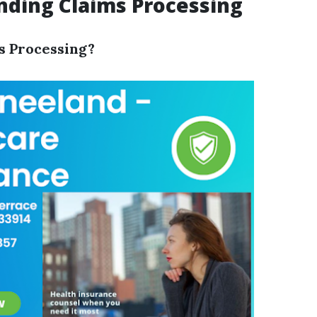
ding Claims Processing
s Processing?