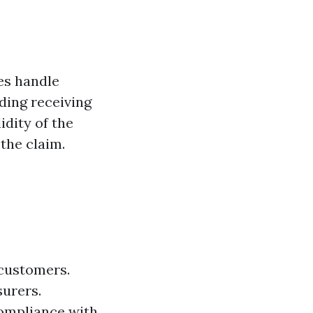
es handle
uding receiving
idity of the
the claim.
 customers.
surers.
compliance with