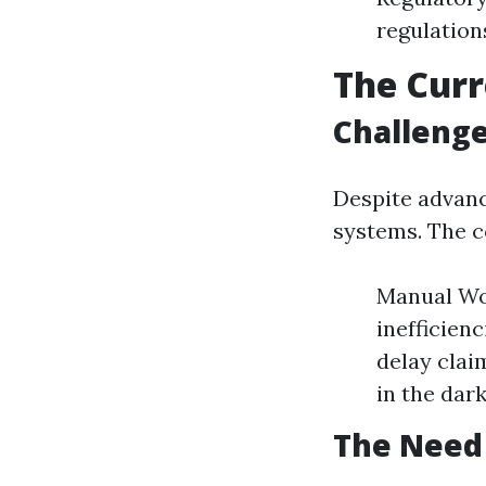
regulation
The Curr
Challenge
Despite advanc
systems. The 
Manual Wor
inefficien
delay clai
in the dark
The Need 