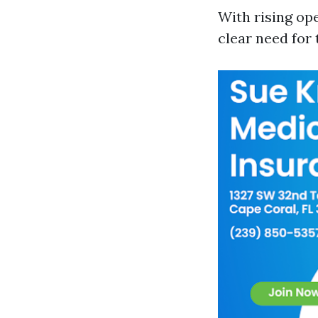
With rising op
clear need for