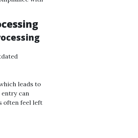
ocessing
rocessing
utdated
which leads to
a entry can
often feel left