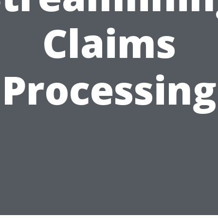
Claims
Processing