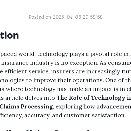
Posted on 2025-04-06 20:59:58
tion
-paced world, technology plays a pivotal role in
e insurance industry is no exception. As consu
 efficient service, insurers are increasingly tur
hnologies to improve their operations. One of t
eas where technology has made an impact is in c
s article delves into
The Role of Technology i
Claims Processing
, exploring how advancements
ficiency, accuracy, and customer satisfaction.