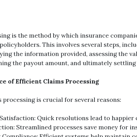
ing is the method by which insurance compani
 policyholders. This involves several steps, incl
fying the information provided, assessing the val
ning the payout amount, and ultimately settling 
e of Efficient Claims Processing
s processing is crucial for several reasons:
atisfaction: Quick resolutions lead to happier
tion: Streamlined processes save money for in
 Compliance: Efficient systems help maintain 