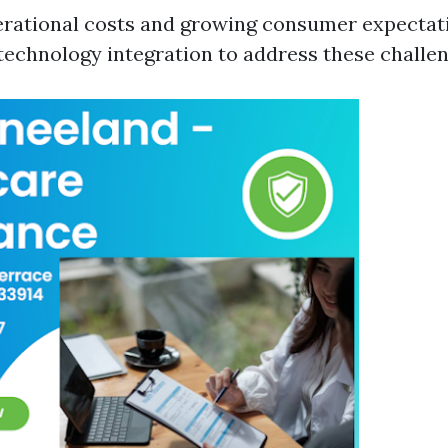
erational costs and growing consumer expectati
 technology integration to address these challen