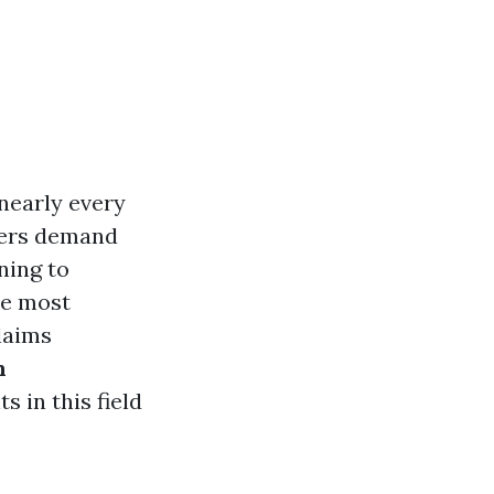
 nearly every
mers demand
ning to
he most
laims
n
 in this field