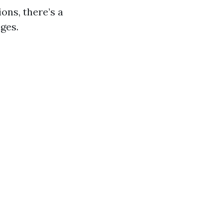
ons, there’s a
ges.