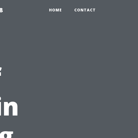
8
HOME
CONTACT
f
in
g