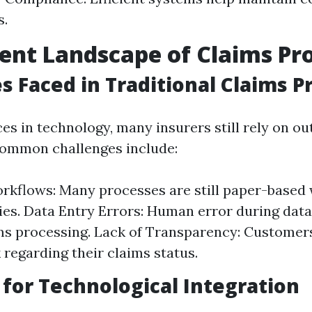
s.
ent Landscape of Claims Pr
s Faced in Traditional Claims P
es in technology, many insurers still rely on o
common challenges include:
kflows: Many processes are still paper-based 
cies. Data Entry Errors: Human error during dat
ms processing. Lack of Transparency: Customers 
 regarding their claims status.
for Technological Integration