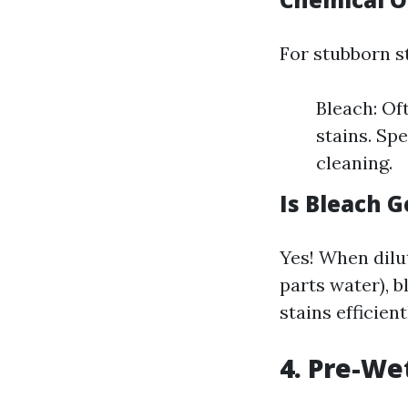
For stubborn st
Bleach: Oft
stains. Sp
cleaning.
Is Bleach 
Yes! When dilu
parts water), b
stains efficient
4. Pre-We