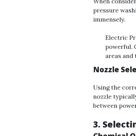
When consideri
pressure washi
immensely.
Electric P
powerful. 
areas and 
Nozzle Sel
Using the corr
nozzle typicall
between power
3. Select
Chemical O