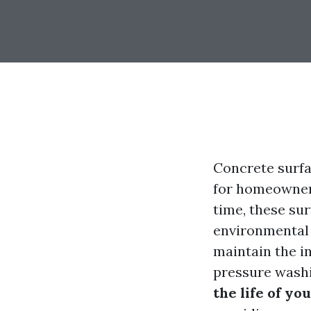
Concrete surfac
for homeowners
time, these su
environmental 
maintain the i
pressure washin
the life of y