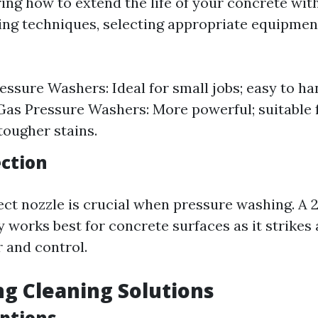
ng how to extend the life of your concrete wit
ng techniques, selecting appropriate equipmen
ressure Washers: Ideal for small jobs; easy to ha
Gas Pressure Washers: More powerful; suitable f
tougher stains.
ection
ect nozzle is crucial when pressure washing. A 
y works best for concrete surfaces as it strikes
 and control.
ing Cleaning Solutions
ptions