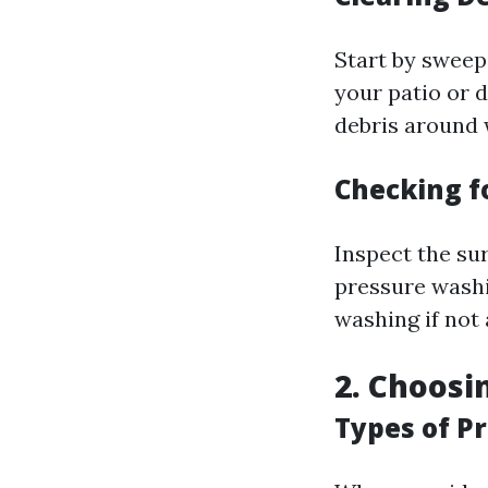
Start by sweepi
your patio or 
debris around 
Checking 
Inspect the su
pressure washi
washing if not 
2. Choosi
Types of P