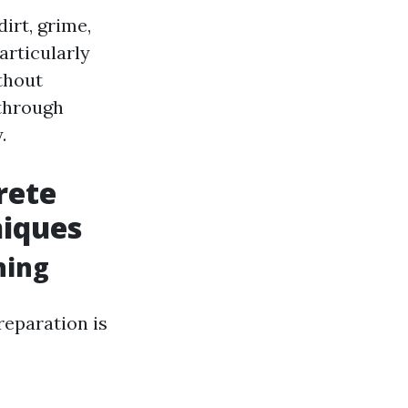
irt, grime,
articularly
thout
 through
.
rete
niques
hing
reparation is