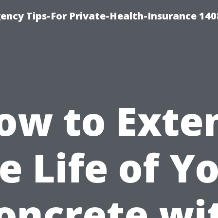
ency Tips-For Private-Health-Insurance 140
ow to Exte
e Life of Y
oncrete wi