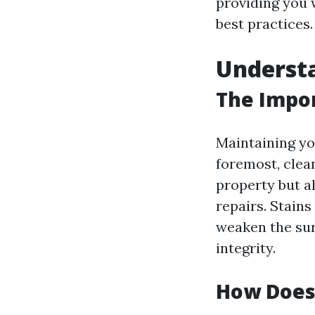
providing you w
best practices.
Understa
The Impor
Maintaining you
foremost, clea
property but a
repairs. Stains
weaken the sur
integrity.
How Does