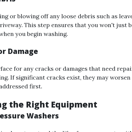
ng or blowing off any loose debris such as leav
driveway. This step ensures that you won't just 
when you begin washing.
for Damage
rface for any cracks or damages that need repai
ng. If significant cracks exist, they may worsen
addressed first.
ng the Right Equipment
ressure Washers