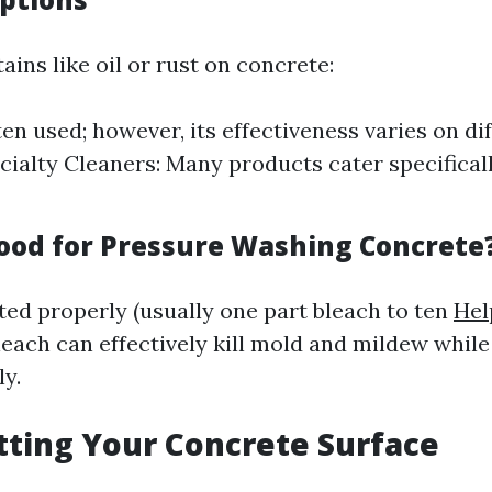
ains like oil or rust on concrete:
en used; however, its effectiveness varies on di
ecialty Cleaners: Many products cater specifical
Good for Pressure Washing Concrete
ted properly (usually one part bleach to ten
Hel
leach can effectively kill mold and mildew while
ly.
tting Your Concrete Surface