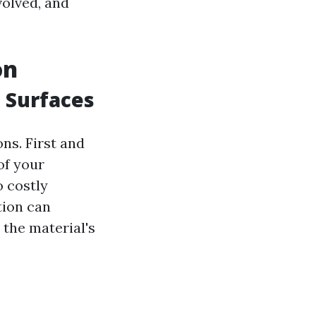
volved, and
on
 Surfaces
ns. First and
of your
o costly
tion can
 the material's