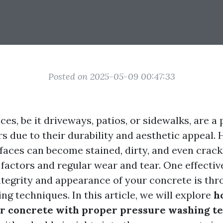
Posted on 2025-05-09 00:47:33
es, be it driveways, patios, or sidewalks, are a
 due to their durability and aesthetic appeal. 
rfaces can become stained, dirty, and even crac
factors and regular wear and tear. One effectiv
ntegrity and appearance of your concrete is th
g techniques. In this article, we will explore
h
our concrete with proper pressure washing t