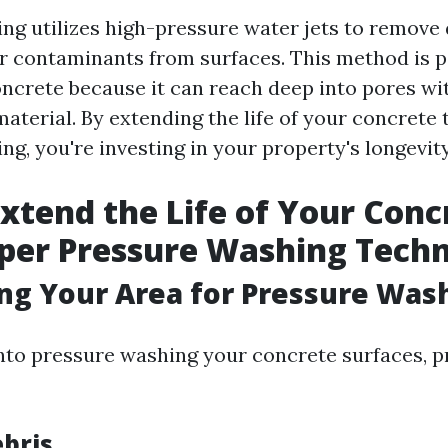
ng utilizes high-pressure water jets to remove d
r contaminants from surfaces. This method is p
concrete because it can reach deep into pores wi
aterial. By extending the life of your concrete
g, you're investing in your property's longevity
xtend the Life of Your Conc
per Pressure Washing Tech
ing Your Area for Pressure Was
into pressure washing your concrete surfaces, p
ebris