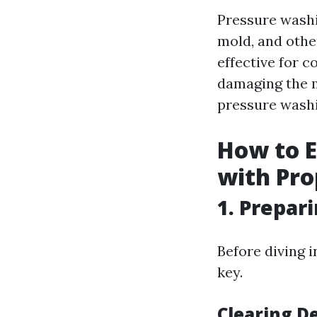
Pressure washi
mold, and othe
effective for 
damaging the m
pressure washin
How to E
with Pro
1. Prepar
Before diving 
key.
Clearing D