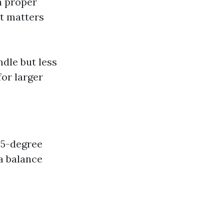
h proper
t matters
ndle but less
or larger
25-degree
 a balance