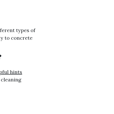
fferent types of
ly to concrete
?
pful hints
 cleaning