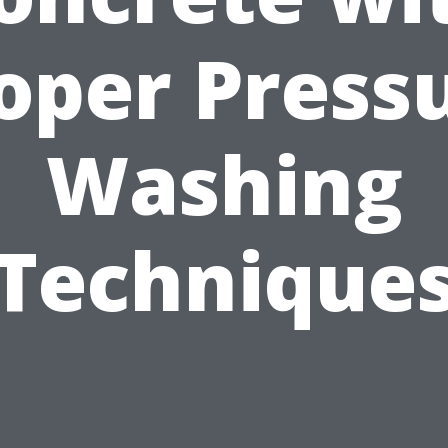
oper Press
Washing
Technique