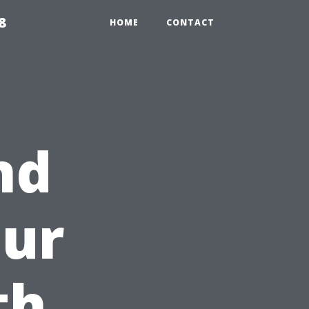
8
HOME
CONTACT
nd
our
th