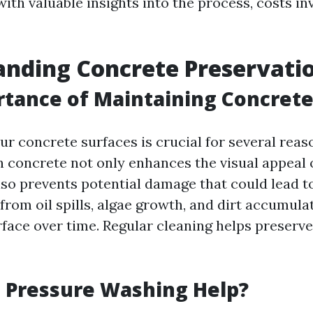
ith valuable insights into the process, costs in
nding Concrete Preservati
tance of Maintaining Concrete
r concrete surfaces is crucial for several reaso
n concrete not only enhances the visual appeal 
lso prevents potential damage that could lead t
 from oil spills, algae growth, and dirt accumula
face over time. Regular cleaning helps preserve
 Pressure Washing Help?