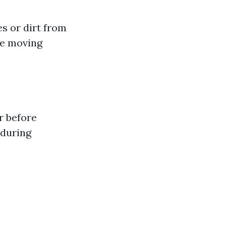
es or dirt from
be moving
r before
 during