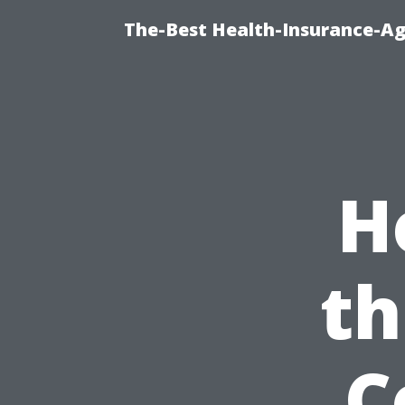
The-Best Health-Insurance-Ag
H
th
C