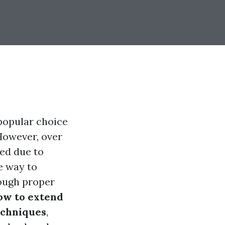
 popular choice
However, over
ked due to
e way to
rough proper
ow to extend
echniques
,