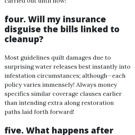
carried out until now!
four. Will my insurance
disguise the bills linked to
cleanup?
Most guidelines quilt damages due to
surprising water releases best instantly into
infestation circumstances; although—each
policy varies immensely! Always money
specifics similar coverage clauses earlier
than intending extra along restoration
paths laid forth forward!
five. What happens after