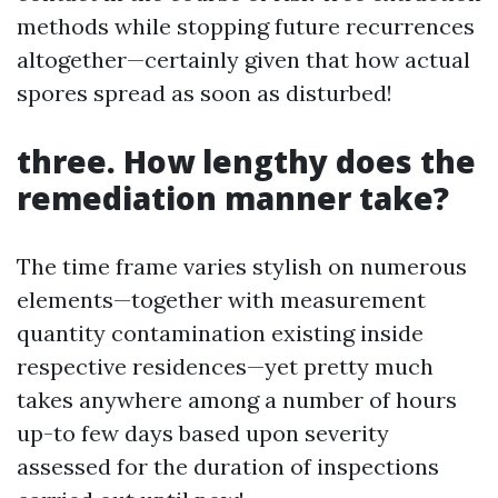
methods while stopping future recurrences
altogether—certainly given that how actual
spores spread as soon as disturbed!
three. How lengthy does the
remediation manner take?
The time frame varies stylish on numerous
elements—together with measurement
quantity contamination existing inside
respective residences—yet pretty much
takes anywhere among a number of hours
up-to few days based upon severity
assessed for the duration of inspections