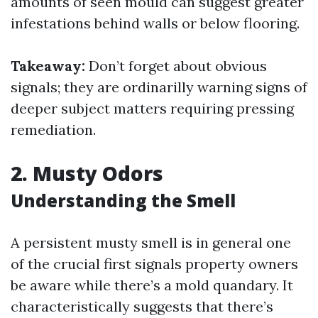
amounts of seen mould can suggest greater
infestations behind walls or below flooring.
Takeaway:
Don’t forget about obvious
signals; they are ordinarilly warning signs of
deeper subject matters requiring pressing
remediation.
2. Musty Odors
Understanding the Smell
A persistent musty smell is in general one
of the crucial first signals property owners
be aware while there’s a mold quandary. It
characteristically suggests that there’s