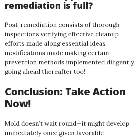
remediation is full?
Post-remediation consists of thorough
inspections verifying effective cleanup
efforts made along essential ideas
modifications made making certain
prevention methods implemented diligently
going ahead thereafter too!
Conclusion: Take Action
Now!
Mold doesn’t wait round—it might develop
immediately once given favorable