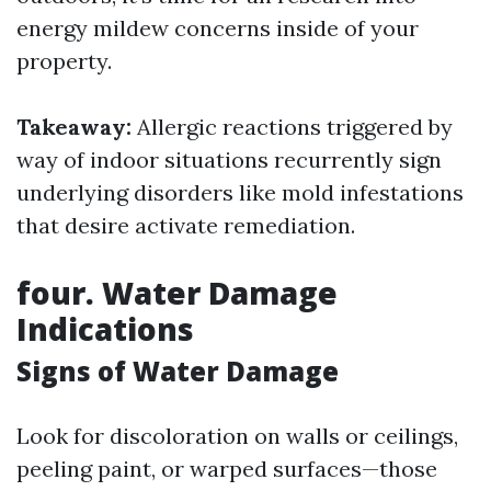
energy mildew concerns inside of your
property.
Takeaway:
Allergic reactions triggered by
way of indoor situations recurrently sign
underlying disorders like mold infestations
that desire activate remediation.
four. Water Damage
Indications
Signs of Water Damage
Look for discoloration on walls or ceilings,
peeling paint, or warped surfaces—those