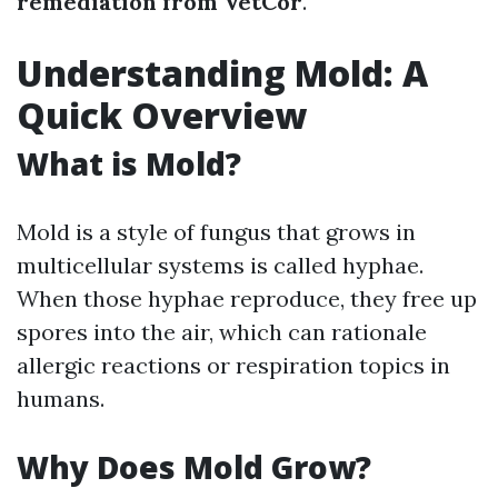
remediation from VetCor
.
Understanding Mold: A
Quick Overview
What is Mold?
Mold is a style of fungus that grows in
multicellular systems is called hyphae.
When those hyphae reproduce, they free up
spores into the air, which can rationale
allergic reactions or respiration topics in
humans.
Why Does Mold Grow?