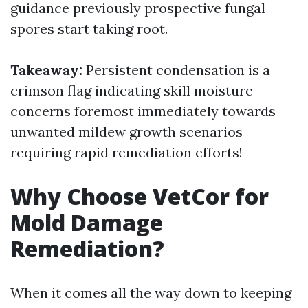
guidance previously prospective fungal
spores start taking root.
Takeaway:
Persistent condensation is a
crimson flag indicating skill moisture
concerns foremost immediately towards
unwanted mildew growth scenarios
requiring rapid remediation efforts!
Why Choose VetCor for
Mold Damage
Remediation?
When it comes all the way down to keeping