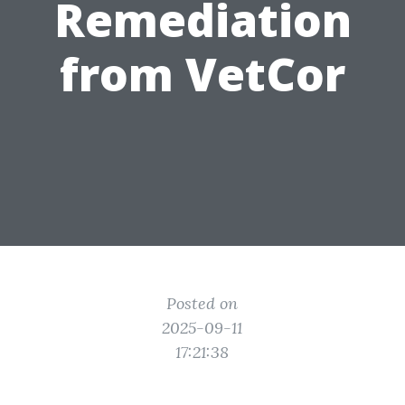
Remediation
from VetCor
Posted on
2025-09-11
17:21:38