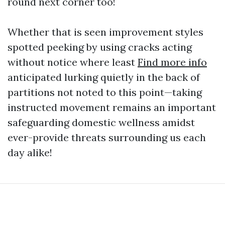
round next corner too!
Whether that is seen improvement styles
spotted peeking by using cracks acting
without notice where least
Find more info
anticipated lurking quietly in the back of
partitions not noted to this point—taking
instructed movement remains an important
safeguarding domestic wellness amidst
ever-provide threats surrounding us each
day alike!