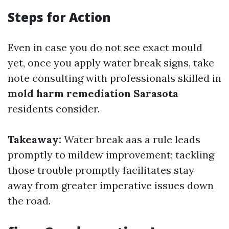
Steps for Action
Even in case you do not see exact mould
yet, once you apply water break signs, take
note consulting with professionals skilled in
mold harm remediation Sarasota
residents consider.
Takeaway:
Water break aas a rule leads
promptly to mildew improvement; tackling
those trouble promptly facilitates stay
away from greater imperative issues down
the road.