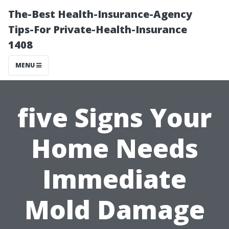
The-Best Health-Insurance-Agency
Tips-For Private-Health-Insurance
1408
MENU
five Signs Your
Home Needs
Immediate
Mold Damage