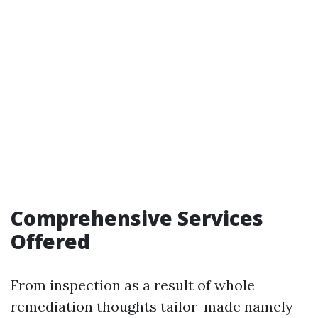
Comprehensive Services
Offered
From inspection as a result of whole
remediation thoughts tailor-made namely