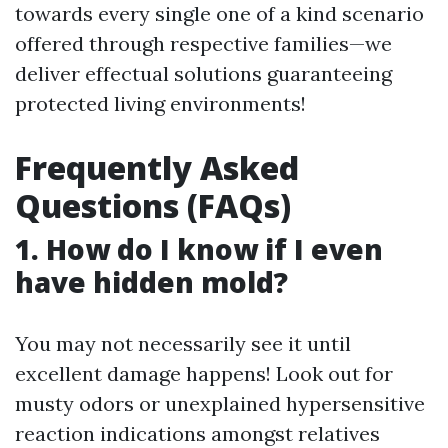
towards every single one of a kind scenario
offered through respective families—we
deliver effectual solutions guaranteeing
protected living environments!
Frequently Asked
Questions (FAQs)
1. How do I know if I even
have hidden mold?
You may not necessarily see it until
excellent damage happens! Look out for
musty odors or unexplained hypersensitive
reaction indications amongst relatives