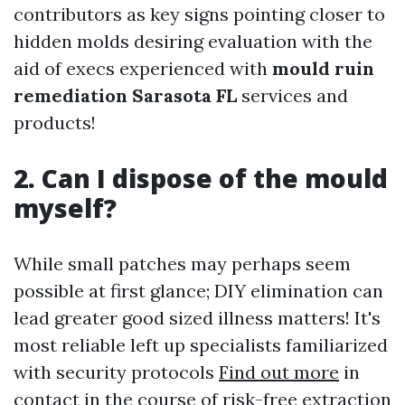
contributors as key signs pointing closer to
hidden molds desiring evaluation with the
aid of execs experienced with
mould ruin
remediation Sarasota FL
services and
products!
2. Can I dispose of the mould
myself?
While small patches may perhaps seem
possible at first glance; DIY elimination can
lead greater good sized illness matters! It's
most reliable left up specialists familiarized
with security protocols
Find out more
in
contact in the course of risk-free extraction