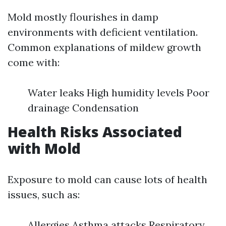
Mold mostly flourishes in damp
environments with deficient ventilation.
Common explanations of mildew growth
come with:
Water leaks High humidity levels Poor
drainage Condensation
Health Risks Associated
with Mold
Exposure to mold can cause lots of health
issues, such as:
Allergies Asthma attacks Respiratory