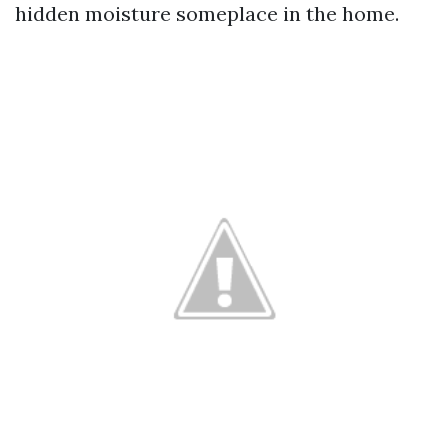
hidden moisture someplace in the home.