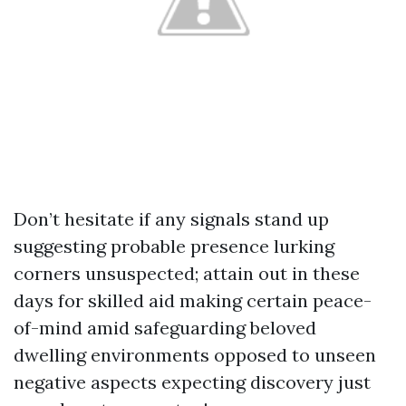
Don’t hesitate if any signals stand up
suggesting probable presence lurking
corners unsuspected; attain out in these
days for skilled aid making certain peace-
of-mind amid safeguarding beloved
dwelling environments opposed to unseen
negative aspects expecting discovery just