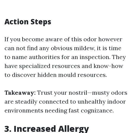
Action Steps
If you become aware of this odor however
can not find any obvious mildew, it is time
to name authorities for an inspection. They
have specialized resources and know-how
to discover hidden mould resources.
Takeaway:
Trust your nostril—musty odors
are steadily connected to unhealthy indoor
environments needing fast cognizance.
3. Increased Allergy