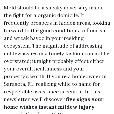
Mold should be a sneaky adversary inside
the fight for a organic domicile. It
frequently prospers in hidden areas, looking
forward to the good conditions to flourish
and wreak havoc in your residing
ecosystem. The magnitude of addressing
mildew issues in a timely fashion can not be
overstated; it might probably effect either
your overall healthiness and your
property’s worth. If you’re a homeowner in
Sarasota, FL, realizing while to name for
respectable assistance is central. In this
newsletter, we’ll discover
five signs your
home wishes instant mildew injury