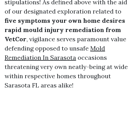
stipulations! As defined above with the aid
of our designated exploration related to
five symptoms your own home desires
rapid mould injury remediation from
VetCor
, vigilance serves paramount value
defending opposed to unsafe
Mold
Remediation In Sarasota
occasions
threatening very own neatly-being at wide
within respective homes throughout
Sarasota FL areas alike!