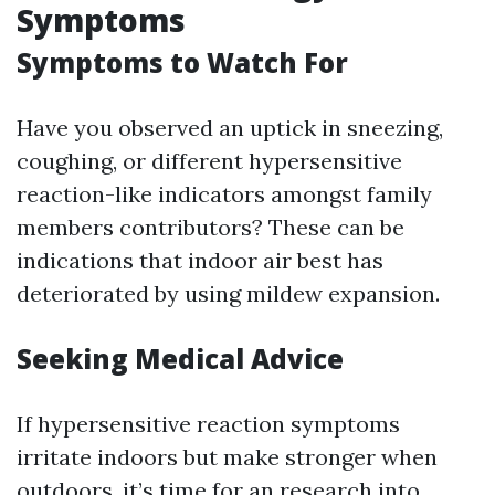
Symptoms
Symptoms to Watch For
Have you observed an uptick in sneezing,
coughing, or different hypersensitive
reaction-like indicators amongst family
members contributors? These can be
indications that indoor air best has
deteriorated by using mildew expansion.
Seeking Medical Advice
If hypersensitive reaction symptoms
irritate indoors but make stronger when
outdoors, it’s time for an research into