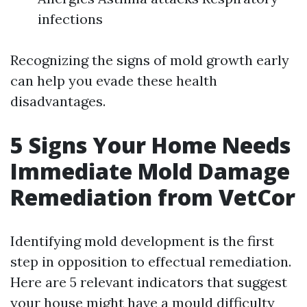
infections
Recognizing the signs of mold growth early
can help you evade these health
disadvantages.
5 Signs Your Home Needs
Immediate Mold Damage
Remediation from VetCor
Identifying mold development is the first
step in opposition to effectual remediation.
Here are 5 relevant indicators that suggest
your house might have a mould difficulty