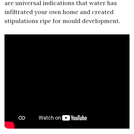
are universal indications that water has
infiltrated your own home and created
stipulations ripe for mould development.