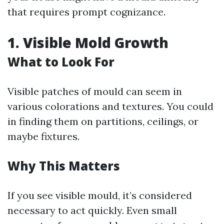
that requires prompt cognizance.
1. Visible Mold Growth
What to Look For
Visible patches of mould can seem in
various colorations and textures. You could
in finding them on partitions, ceilings, or
maybe fixtures.
Why This Matters
If you see visible mould, it’s considered
necessary to act quickly. Even small