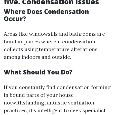
five. Condensation Issues
Where Does Condensation
Occur?
Areas like windowsills and bathrooms are
familiar places wherein condensation
collects using temperature alterations
among indoors and outside.
What Should You Do?
If you constantly find condensation forming
in bound parts of your house
notwithstanding fantastic ventilation
practices, it’s intelligent to seek specialist