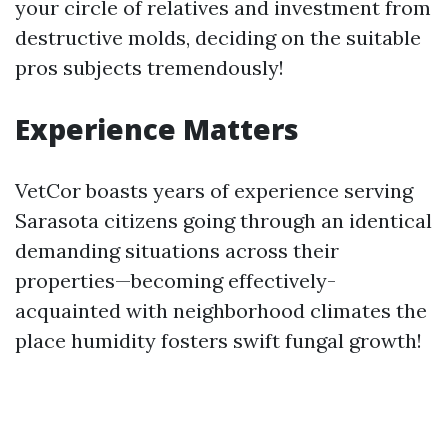
your circle of relatives and investment from
destructive molds, deciding on the suitable
pros subjects tremendously!
Experience Matters
VetCor boasts years of experience serving
Sarasota citizens going through an identical
demanding situations across their
properties—becoming effectively-
acquainted with neighborhood climates the
place humidity fosters swift fungal growth!