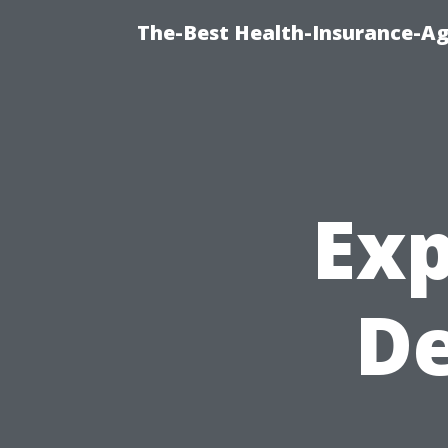
The-Best Health-Insurance-Ag
Exp
D