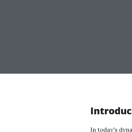
Introduc
In today's dyna