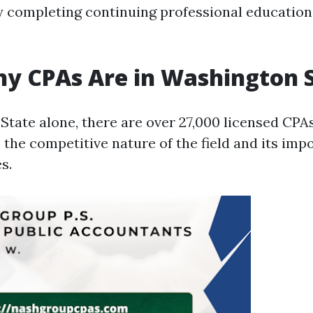
y completing continuing professional education
y CPAs Are in Washington 
State alone, there are over 27,000 licensed CPA
 the competitive nature of the field and its imp
s.