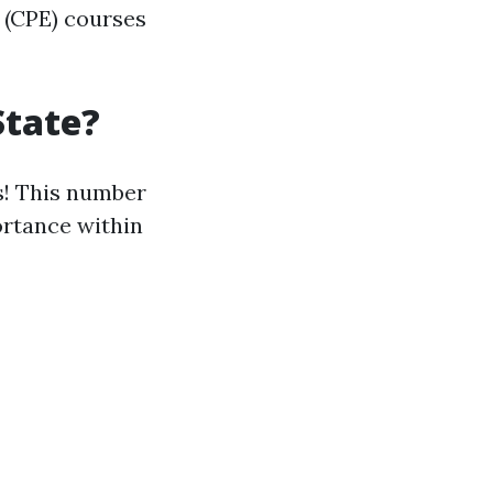
 (CPE) courses
State?
s! This number
ortance within