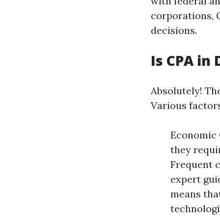
with federal a
corporations, C
decisions.
Is CPA in
Absolutely! Th
Various factors
Economic 
they requi
Frequent c
expert gui
means that
technologi