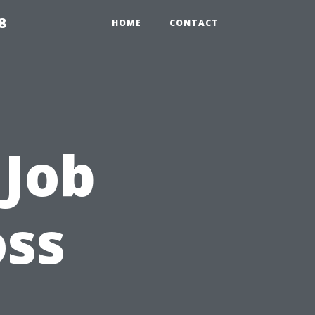
8
HOME
CONTACT
 Job
ss