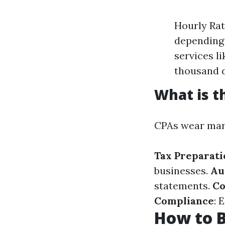
Hourly Rat
depending 
services l
thousand d
What is t
CPAs wear many
Tax Preparati
businesses.
Au
statements.
Co
Compliance
: 
How to 