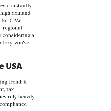
ses constantly
n high demand
d for CPAs
, regional
e considering a
ctory, you've
he USA
ng trend; it
t, tax
ies rely heavily
e compliance