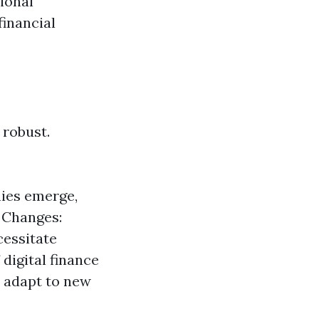
ional
financial
 robust.
ies emerge,
y Changes:
cessitate
digital finance
n adapt to new