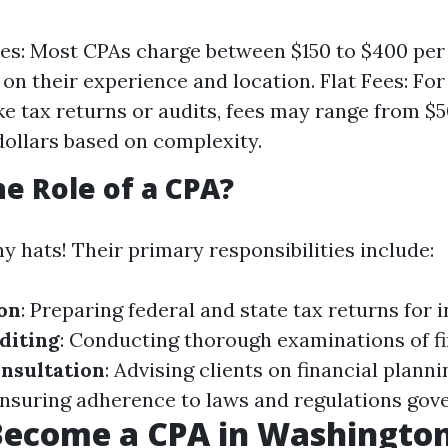
es: Most CPAs charge between $150 to $400 per
on their experience and location. Flat Fees: For
ike tax returns or audits, fees may range from $5
ollars based on complexity.
he Role of a CPA?
 hats! Their primary responsibilities include:
on
: Preparing federal and state tax returns for 
diting
: Conducting thorough examinations of fi
nsultation
: Advising clients on financial planni
Ensuring adherence to laws and regulations gove
Become a CPA in Washington