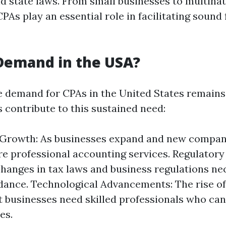
nd state laws. From small businesses to multinat
PAs play an essential role in facilitating sound 
 Demand in the USA?
e demand for CPAs in the United States remains
 contribute to this sustained need:
Growth: As businesses expand and new compan
re professional accounting services. Regulator
hanges in tax laws and business regulations ne
dance. Technological Advancements: The rise of 
 businesses need skilled professionals who ca
es.