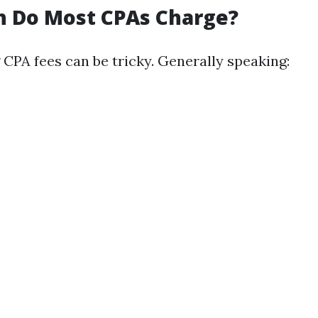
 Do Most CPAs Charge?
CPA fees can be tricky. Generally speaking: