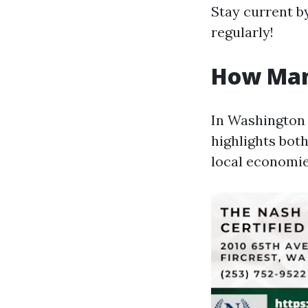
Stay current b
regularly!
How Man
In Washington 
highlights both
local economie