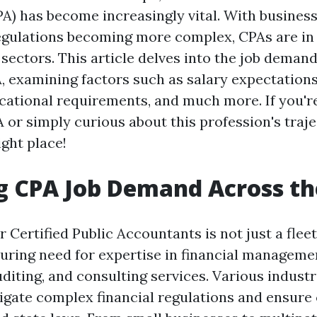
A) has become increasingly vital. With busines
egulations becoming more complex, CPAs are i
sectors. This article delves into the job deman
, examining factors such as salary expectations
ucational requirements, and much more. If you'r
 or simply curious about this profession's traje
ight place!
g CPA Job Demand Across t
Certified Public Accountants is not just a fleeti
during need for expertise in financial managemen
diting, and consulting services. Various industr
igate complex financial regulations and ensur