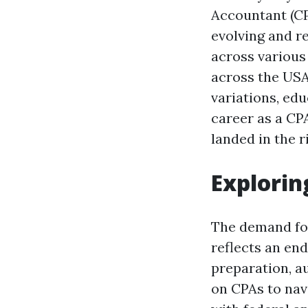
Accountant (CP
evolving and r
across various 
across the USA
variations, ed
career as a CPA
landed in the r
Explorin
The demand for 
reflects an en
preparation, au
on CPAs to nav