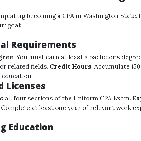
emplating becoming a CPA in Washington State, 
ur goal:
nal Requirements
gree
: You must earn at least a bachelor’s degre
r related fields.
Credit Hours
: Accumulate 15
f education.
d Licenses
ss all four sections of the Uniform CPA Exam.
Ex
: Complete at least one year of relevant work e
.
g Education