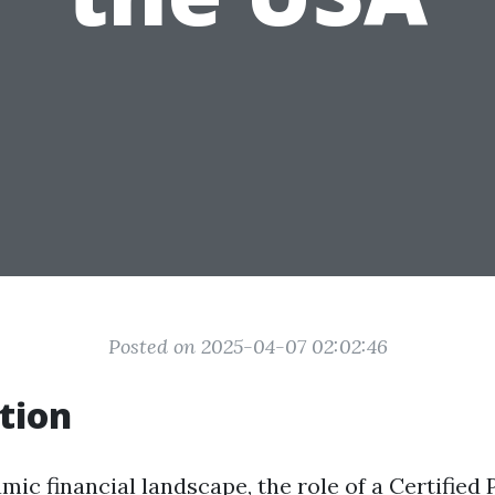
Posted on 2025-04-07 02:02:46
tion
mic financial landscape, the role of a Certified 