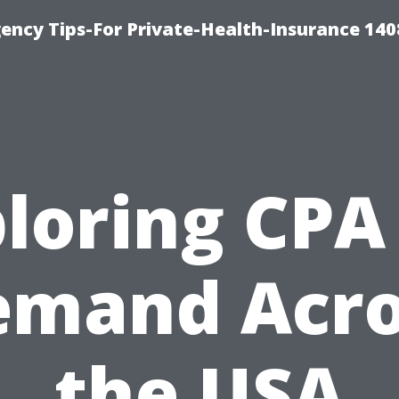
ency Tips-For Private-Health-Insurance 140
loring CPA
emand Acro
the USA