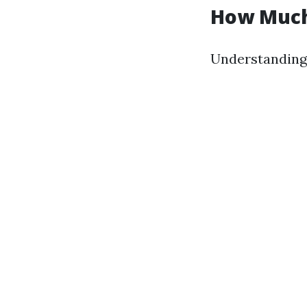
How Much
Understanding 