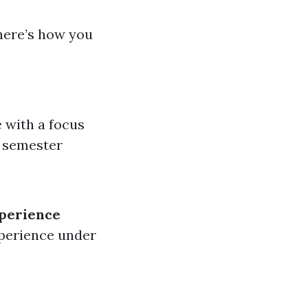
here’s how you
e with a focus
0 semester
perience
xperience under