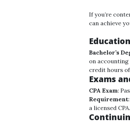
If you’re cont
can achieve yo
Educatio
Bachelor’s De
on accounting o
credit hours o
Exams an
CPA Exam
: Pa
Requirement
a licensed CPA
Continuin