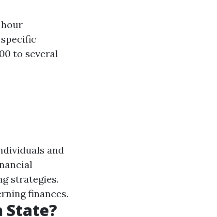
 hour
 specific
00 to several
individuals and
nancial
ng strategies.
rning finances.
 State?